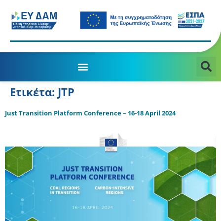
Ετικέτα:
JTP
Just Transition Platform Conference – 16-18 April 2024