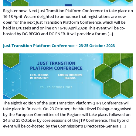
Register now! Next Just Transition Platform Conference to take place on
16-18 April We are delighted to announce that registrations are now
open for the next Just Transition Platform Conference, which will be
held in Brussels and online on 16-18 April 2024! This event will be co-
hosted by DG REGIO and DG ENER. It will provide a forum […]
Just Transition Platform Conference – 23-25 October 2023
The eighth edition of the Just Transition Platform (JTP) Conference will
take place in Brussels. On 23 October, the Multilevel Dialogue organised
by the European Committee of the Regions will take place, followed on
24 and 25 October by core sessions of the JTP Conference. This hybrid
event will be co-hosted by the Commission’s Directorate-General […]