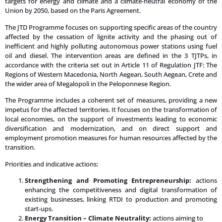
targets for energy and climate and a climate-neutral economy of the
Union by 2050, based on the Paris Agreement.
The JTD Programme focuses on supporting specific areas of the country
affected by the cessation of lignite activity and the phasing out of
inefficient and highly polluting autonomous power stations using fuel
oil and diesel. The intervention areas are defined in the 3 TJTPs, in
accordance with the criteria set out in Article 11 of Regulation JTF: The
Regions of Western Macedonia, North Aegean, South Aegean, Crete and
the wider area of Megalopoli in the Peloponnese Region.
The Programme includes a coherent set of measures, providing a new
impetus for the affected territories. It focuses on the transformation of
local economies, on the support of investments leading to economic
diversification and modernization, and on direct support and
employment promotion measures for human resources affected by the
transition.
Priorities and indicative actions:
Strengthening and Promoting Entrepreneurship:
actions
enhancing the competitiveness and digital transformation of
existing businesses, linking RTDI to production and promoting
start-ups.
Energy Transition – Climate Neutrality:
actions aiming to