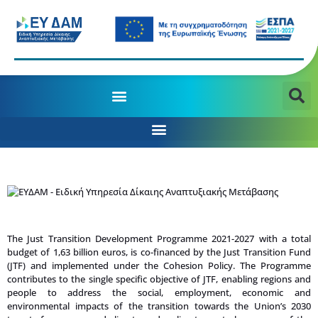
MANAGING AUTHORITY OF THE JTD PROGRAMME 2021-2027
The Just Transition Development Programme 2021-2027 with a total
budget of 1,63 billion euros, is co-financed by the Just Transition Fund
(JTF) and implemented under the Cohesion Policy. The Programme
contributes to the single specific objective of JTF, enabling regions and
people to address the social, employment, economic and
environmental impacts of the transition towards the Union’s 2030