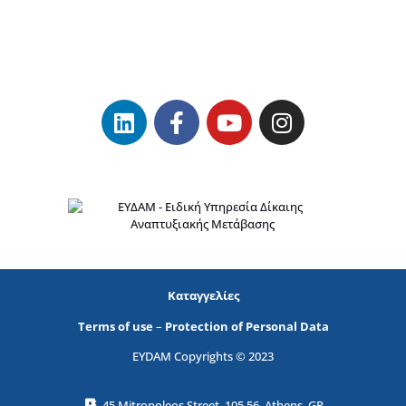
Καταγγελίες
Terms of use
–
Protection of Personal Data
EYDAM Copyrights © 2023
45 Mitropoleos Street, 105 56, Athens, GR