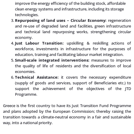
improve the energy efficiency of the building stock, affordable
clean energy systems and infrastructure, including its storage
technologies.
Repurposing of land uses – Circular Economy:
regeneration
and re-use of degraded land and facilities, green infrastructure
and technical land repurposing works, strengthening circular
economy.
Just Labour Transition:
upskilling & reskilling actions of
workforce, investments in infrastructure for the purposes of
education, training and facilitating labour market integration.
Small-scale integrated interventions:
measures to improve
the quality of life of residents and the diversification of local
economies.
Technical Assistance:
it covers the necessary expenditure
(supply of goods and services, support of Beneficiaries etc.) to
support the achievement of the objectives of the JTD
Programme.
Greece is the first country to have its Just Transition Fund Programme
and plans adopted by the European Commission; thereby raising the
transition towards a climate-neutral economy in a fair and sustainable
way, into a national priority.