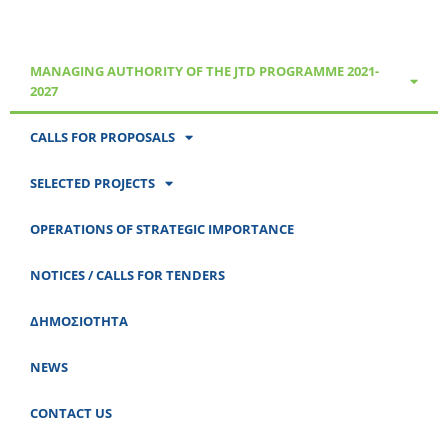
MANAGING AUTHORITY OF THE JTD PROGRAMME 2021-
2027
CALLS FOR PROPOSALS
SELECTED PROJECTS
OPERATIONS OF STRATEGIC IMPORTANCE
NOTICES / CALLS FOR TENDERS
ΔΗΜΟΣΙΟΤΗΤΑ
NEWS
CONTACT US